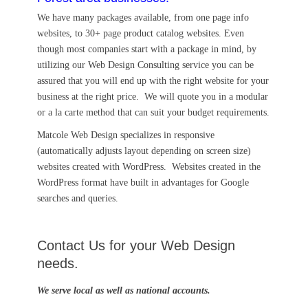
We have many packages available, from one page info
websites, to 30+ page product catalog websites. Even
though most companies start with a package in mind, by
utilizing our Web Design Consulting service you can be
assured that you will end up with the right website for your
business at the right price. We will quote you in a modular
or a la carte method that can suit your budget requirements.
Matcole Web Design specializes in responsive
(automatically adjusts layout depending on screen size)
websites created with WordPress. Websites created in the
WordPress format have built in advantages for Google
searches and queries.
Contact Us for your Web Design
needs.
We serve local as well as national accounts.