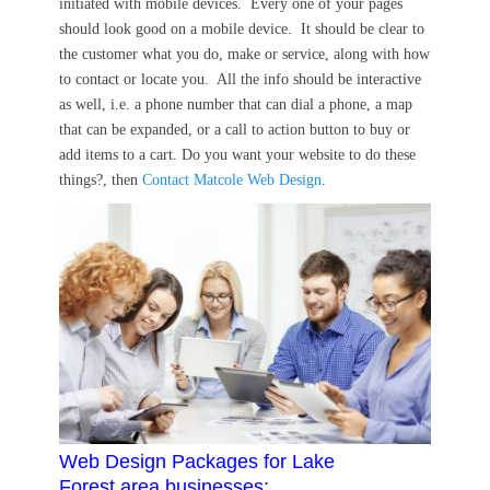
initiated with mobile devices. Every one of your pages
should look good on a mobile device. It should be clear to
the customer what you do, make or service, along with how
to contact or locate you. All the info should be interactive
as well, i.e. a phone number that can dial a phone, a map
that can be expanded, or a call to action button to buy or
add items to a cart. Do you want your website to do these
things?, then
Contact Matcole Web Design
.
Web Design Packages for Lake
Forest area businesses: