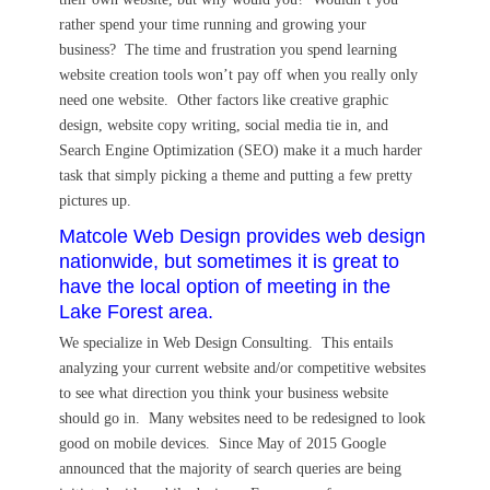
rather spend your time running and growing your
business? The time and frustration you spend learning
website creation tools won’t pay off when you really only
need one website. Other factors like creative graphic
design, website copy writing, social media tie in, and
Search Engine Optimization (SEO) make it a much harder
task that simply picking a theme and putting a few pretty
pictures up.
Matcole Web Design provides web design
nationwide, but sometimes it is great to
have the local option of meeting in the
Lake Forest area.
We specialize in Web Design Consulting. This entails
analyzing your current website and/or competitive websites
to see what direction you think your business website
should go in. Many websites need to be redesigned to look
good on mobile devices. Since May of 2015 Google
announced that the majority of search queries are being