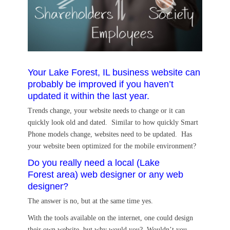
Your Lake Forest, IL business website can
probably be improved if you haven’t
updated it within the last year.
Trends change, your website needs to change or it can
quickly look old and dated. Similar to how quickly Smart
Phone models change, websites need to be updated. Has
your website been optimized for the mobile environment?
Do you really need a local (Lake
Forest area) web designer or any web
designer?
The answer is no, but at the same time yes.
With the tools available on the internet, one could design
their own website, but why would you? Wouldn’t you