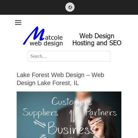
Website
Web Design, Hosting and SEO
Matcole Web Design
Search
for:
Lake Forest Web Design – Web
Design Lake Forest, IL