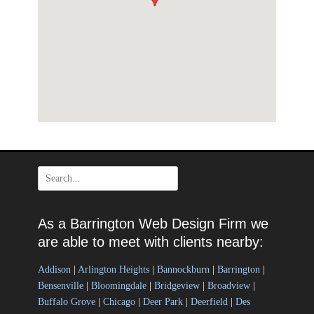
Search
for:
As a Barrington Web Design Firm we
are able to meet with clients nearby:
Addison
|
Arlington Heights
|
Bannockburn
|
Barrington
|
Bensenville
|
Bloomingdale
|
Bridgeview
|
Broadview
|
Buffalo Grove
|
Chicago
|
Deer Park
|
Deerfield
|
Des