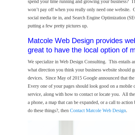
spend your time running and growing your business? The
won’t pay off when you really only need one website. Ot
social media tie in, and Search Engine Optimization (SE
putting a few pretty pictures up.
Matcole Web Design provides web 
great to have the local option of
We specialize in Web Design Consulting. This entails an
what direction you think your business website should 
devices. Since May of 2015 Google announced that the ma
Every one of your pages should look good on a mobile d
service, along with how to contact or locate you. All the
a phone, a map that can be expanded, or a call to action
do these things?, then
Contact Matcole Web Design
.