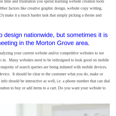
 time and frustration you spend learning website creation tools
her factors like creative graphic design, website copy writing,
O) make it a much harder task that simply picking a theme and
design nationwide, but sometimes it is
 meeting in the Morton Grove area.
alyzing your current website and/or competitive websites to see
go in. Many websites need to be redesigned to look good on mobile
jority of search queries are being initiated with mobile devices.
evice. It should be clear to the customer what you do, make or
 info should be interactive as well, i.e. a phone number that can dial
 button to buy or add items to a cart. Do you want your website to