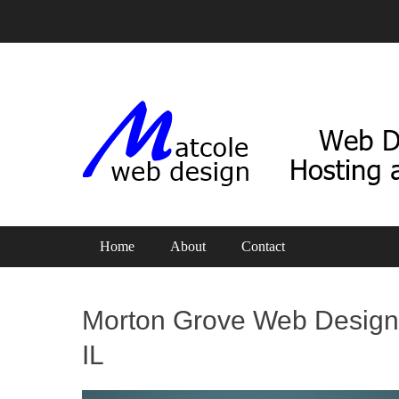
Web Design, Hosting and SEO
Matcole Web Design
Primary Menu
Skip
Home
About
Contact
to
content
Morton Grove Web Design
IL