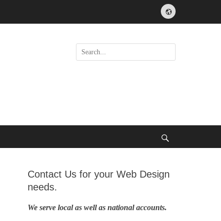
Website
Search
for:
Search
Contact Us for your Web Design
needs.
We serve local as well as national accounts.