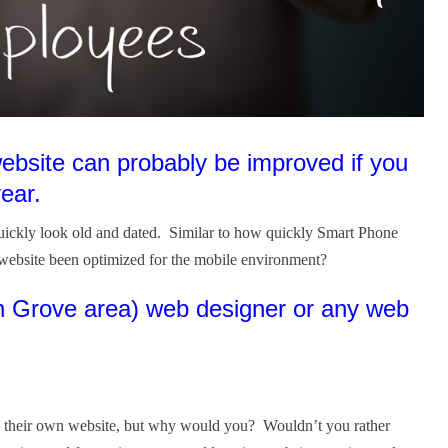
ebsite can probably be improved if you
year.
quickly look old and dated. Similar to how quickly Smart Phone
website been optimized for the mobile environment?
on Grove area) web designer or any web
ign their own website, but why would you? Wouldn’t you rather