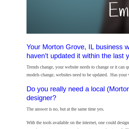
Your Morton Grove, IL business w
haven’t updated it within the last 
Trends change, your website needs to change or it can 
models change, websites need to be updated. Has your 
Do you really need a local (Mort
designer?
The answer is no, but at the same time yes.
With the tools available on the internet, one could des