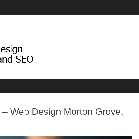
 – Web Design Morton Grove,