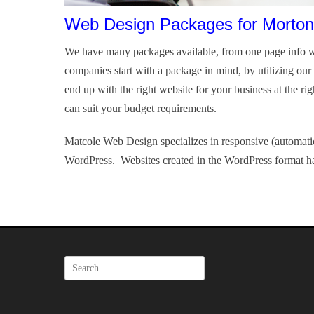
Web Design Packages for Morton
We have many packages available, from one page info w
companies start with a package in mind, by utilizing ou
end up with the right website for your business at the ri
can suit your budget requirements.
Matcole Web Design specializes in responsive (automatic
WordPress. Websites created in the WordPress format ha
Search
for: