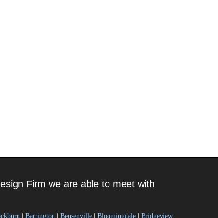
esign Firm we are able to meet with
ockburn
|
Barrington
|
Bensenville
|
Bloomingdale
|
Bridgeview