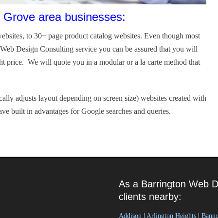
 Grove area businesses:
ebsites, to 30+ page product catalog websites. Even though most
r Web Design Consulting service you can be assured that you will
ght price. We will quote you in a modular or a la carte method that
ally adjusts layout depending on screen size) websites created with
ve built in advantages for Google searches and queries.
As a Barrington Web D
clients nearby:
Addison
|
Arlington Heights
|
Bann