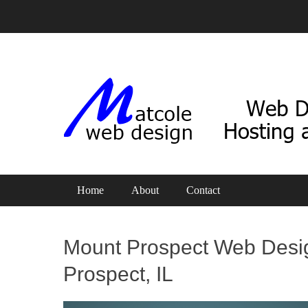
Web Design, Hosting and SEO
Matcole Web Design
Primary Menu
Skip
Home
About
Contact
to
content
Mount Prospect Web Desi
Prospect, IL