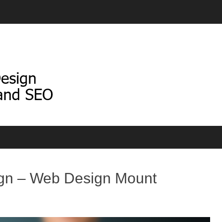
gn – Web Design Mount