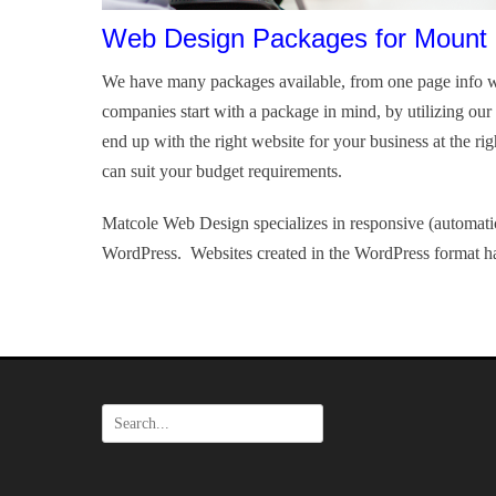
Web Design Packages for Mount 
We have many packages available, from one page info w
companies start with a package in mind, by utilizing ou
end up with the right website for your business at the ri
can suit your budget requirements.
Matcole Web Design specializes in responsive (automatic
WordPress. Websites created in the WordPress format ha
Search
for: