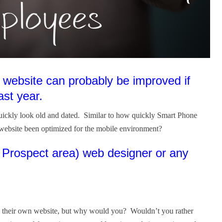
 website can probably be improved if
ast year.
quickly look old and dated. Similar to how quickly Smart Phone
website been optimized for the mobile environment?
t Prospect area) web designer or any
ign their own website, but why would you? Wouldn’t you rather