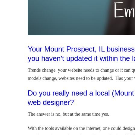
Your Mount Prospect, IL business
you haven’t updated it within the l
Trends change, your website needs to change or it can 
models change, websites need to be updated. Has your 
Do you really need a local (Moun
web designer?
The answer is no, but at the same time yes.
With the tools available on the internet, one could des