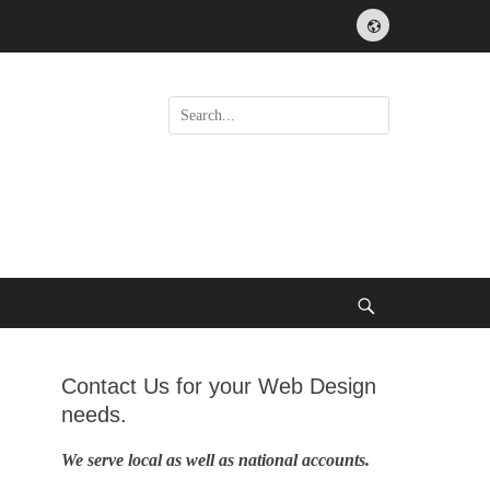
Website
Search
for:
Search
Contact Us for your Web Design
needs.
We serve local as well as national accounts.