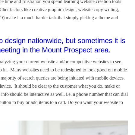
 time and frustration you spend learning website creation tools
her factors like creative graphic design, website copy writing,
O) make it a much harder task that simply picking a theme and
design nationwide, but sometimes it is
 meeting in the Mount Prospect area.
alyzing your current website and/or competitive websites to see
go in. Many websites need to be redesigned to look good on mobile
jority of search queries are being initiated with mobile devices.
evice. It should be clear to the customer what you do, make or
 info should be interactive as well, i.e. a phone number that can dial
 button to buy or add items to a cart. Do you want your website to