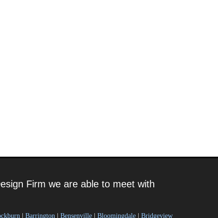
esign Firm we are able to meet with
ockburn
|
Barrington
|
Bensenville
|
Bloomingdale
|
Bridgeview