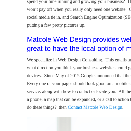
spend your time running and growing your business? The
won’t pay off when you really only need one website. Ot
social media tie in, and Search Engine Optimization (SE
putting a few pretty pictures up.
Matcole Web Design provides web 
great to have the local option of
We specialize in Web Design Consulting. This entails an
what direction you think your business website should 
devices. Since May of 2015 Google announced that the ma
Every one of your pages should look good on a mobile d
service, along with how to contact or locate you. All the
a phone, a map that can be expanded, or a call to action
do these things?, then
Contact Matcole Web Design
.