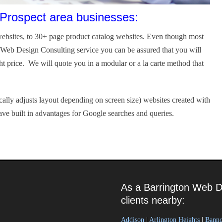
Prospect area businesses:
ebsites, to 30+ page product catalog websites. Even though most
r Web Design Consulting service you can be assured that you will
ght price. We will quote you in a modular or a la carte method that
ally adjusts layout depending on screen size) websites created with
ve built in advantages for Google searches and queries.
As a Barrington Web D
clients nearby:
Addison
|
Arlington Heights
|
Bann