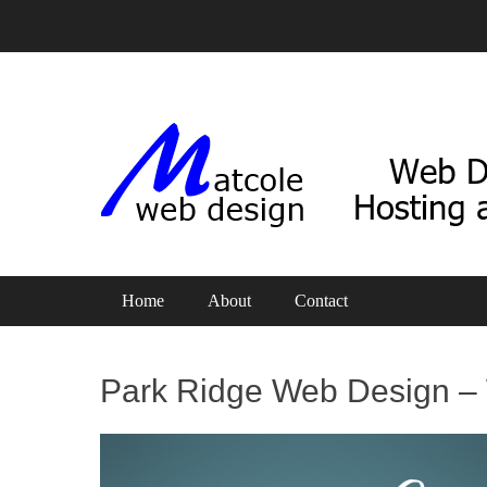
Web Design, Hosting and SEO
Matcole Web Design
Primary Menu
Skip
Home
About
Contact
to
content
Park Ridge Web Design – 