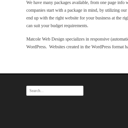
We have many packages available, from one page info w
companies start with a package in mind, by utilizing ou
end up with the right website for your business at the ri
can suit your budget requirements.
Matcole Web Design specializes in responsive (automatic
WordPress. Websites created in the WordPress format ha
Search
for: