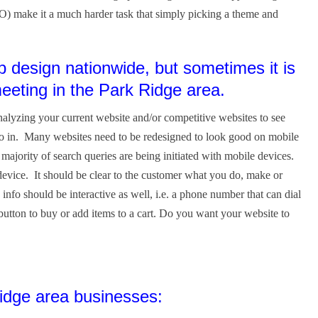
O) make it a much harder task that simply picking a theme and
design nationwide, but sometimes it is
meeting in the Park Ridge area.
alyzing your current website and/or competitive websites to see
go in. Many websites need to be redesigned to look good on mobile
jority of search queries are being initiated with mobile devices.
evice. It should be clear to the customer what you do, make or
 info should be interactive as well, i.e. a phone number that can dial
 button to buy or add items to a cart. Do you want your website to
dge area businesses: