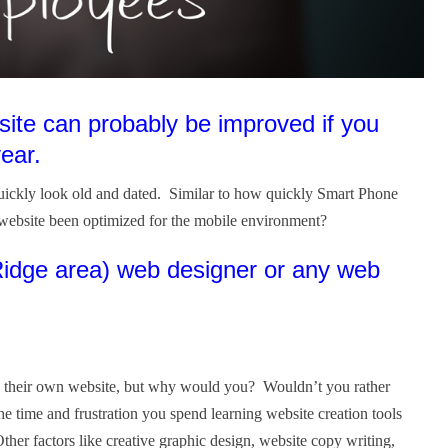
site can probably be improved if you
year.
quickly look old and dated. Similar to how quickly Smart Phone
website been optimized for the mobile environment?
 Ridge area) web designer or any web
ign their own website, but why would you? Wouldn’t you rather
 time and frustration you spend learning website creation tools
her factors like creative graphic design, website copy writing,