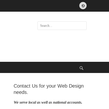
Website
Search
for:
Search
Contact Us for your Web Design
needs.
We serve local as well as national accounts.