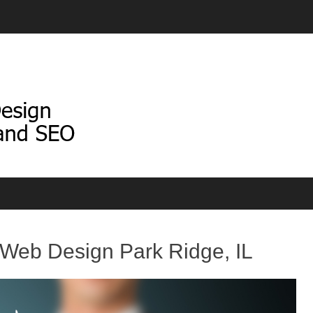
Web Design Park Ridge, IL