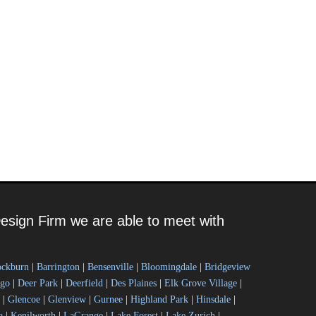
esign Firm we are able to meet with
ockburn
|
Barrington
|
Bensenville
|
Bloomingdale
|
Bridgeview
ago
|
Deer Park
|
Deerfield
|
Des Plaines
|
Elk Grove Village
|
|
Glencoe
|
Glenview
|
Gurnee
|
Highland Park
|
Hinsdale
|
a
|
Kenilworth
|
LaGrange
|
Lake Forest
|
Lake Zurich
|