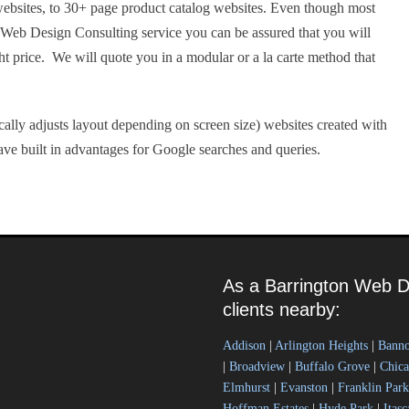
ebsites, to 30+ page product catalog websites. Even though most
r Web Design Consulting service you can be assured that you will
ght price. We will quote you in a modular or a la carte method that
ally adjusts layout depending on screen size) websites created with
ve built in advantages for Google searches and queries.
As a Barrington Web D
clients nearby:
Addison
|
Arlington Heights
|
Bann
|
Broadview
|
Buffalo Grove
|
Chic
Elmhurst
|
Evanston
|
Franklin Park
Hoffman Estates
|
Hyde Park
|
Itasc