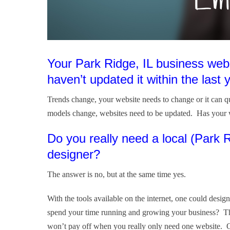
Your Park Ridge, IL business web
haven’t updated it within the last 
Trends change, your website needs to change or it can 
models change, websites need to be updated. Has your 
Do you really need a local (Park
designer?
The answer is no, but at the same time yes.
With the tools available on the internet, one could des
spend your time running and growing your business? The
won’t pay off when you really only need one website. Ot