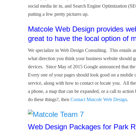
social media tie in, and Search Engine Optimization (SE
putting a few pretty pictures up.
Matcole Web Design provides web 
great to have the local option of 
We specialize in Web Design Consulting. This entails an
what direction you think your business website should 
devices. Since May of 2015 Google announced that the ma
Every one of your pages should look good on a mobile d
service, along with how to contact or locate you. All the
a phone, a map that can be expanded, or a call to action
do these things?, then
Contact Matcole Web Design
.
Web Design Packages for Park Ri